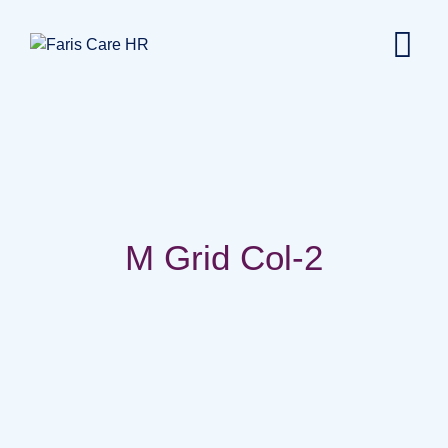
M Grid Col-2