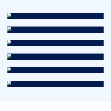
Health
Neurosurgery Surgeon
Osteopaths
Abdominal Aneurysm
Pharmacy
Supraventricular
Research
Cardiothoracic
Surgeon
Pediatric Surgery
Treatments
Congestive Heart