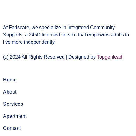
At Fariscare, we specialize in Integrated Community
Supports, a 245D licensed service that empowers adults to
live more independently.
(c) 2024 All Rights Reserved | Designed by
Topgenlead
Home
About
Services
Apartment
Contact