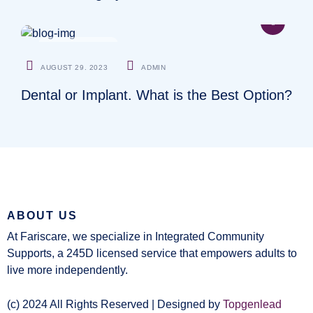
CARDIOLOGIST
AUGUST 29. 2023
ADMIN
Dental or Implant. What is the Best Option?
ABOUT US
At Fariscare, we specialize in Integrated Community
Supports, a 245D licensed service that empowers adults to
live more independently.
(c) 2024 All Rights Reserved | Designed by
Topgenlead