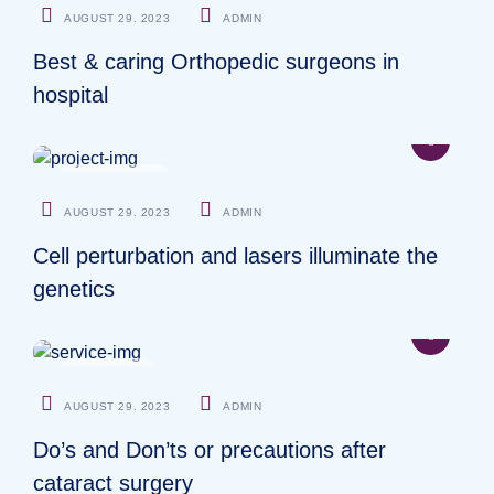
AUGUST 29. 2023
ADMIN
Best & caring Orthopedic surgeons in
hospital
PHYSICIANS
AUGUST 29. 2023
ADMIN
Cell perturbation and lasers illuminate the
genetics
SURGEON
AUGUST 29. 2023
ADMIN
Do’s and Don’ts or precautions after
cataract surgery