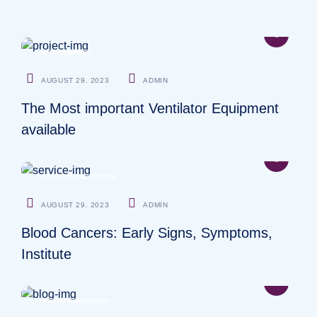
DENTIST
AUGUST 29. 2023
ADMIN
The Most important Ventilator Equipment
available
NEUROLOGIST
AUGUST 29. 2023
ADMIN
Blood Cancers: Early Signs, Symptoms,
Institute
OSTEOPATHS