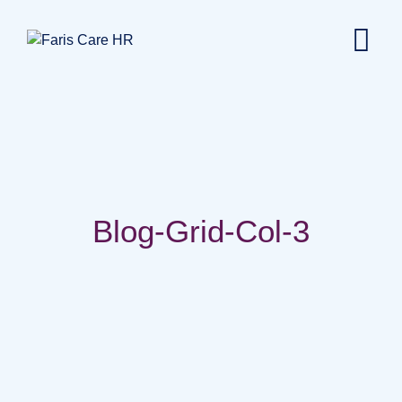
Blog-Grid-Col-3