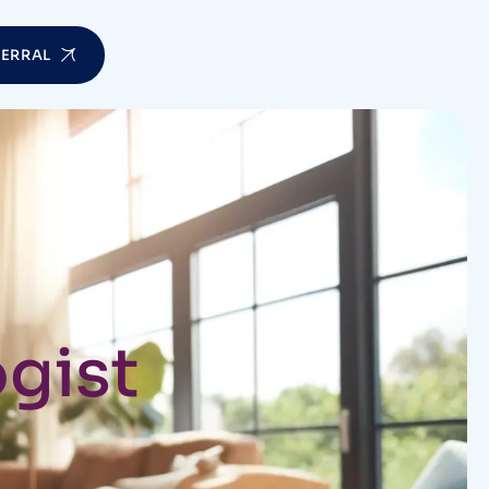
FERRAL
gist