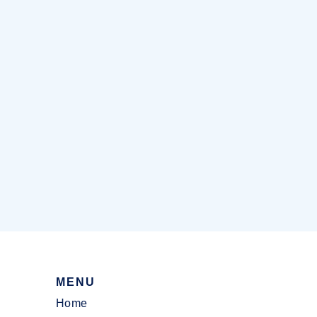
MENU
Home