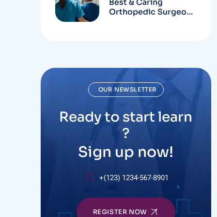
Best & Caring
Orthopedic Surgeons
In Hospital
OUR NEWSLETTER
Ready to start learn
?
Sign up now!
+(123) 1234-567-8901
REGISTER NOW