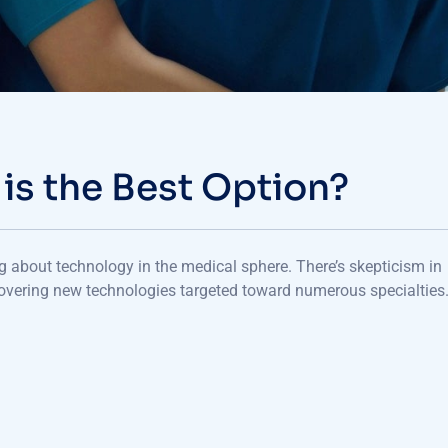
 is the Best Option?
ng about technology in the medical sphere. There’s skepticism in
overing new technologies targeted toward numerous specialties.