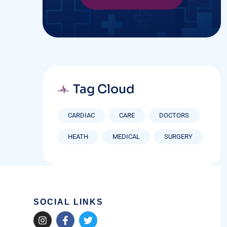
Tag Cloud
CARDIAC
CARE
DOCTORS
HEATH
MEDICAL
SURGERY
SOCIAL LINKS