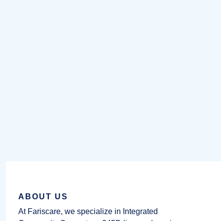
ABOUT US
At Fariscare, we specialize in Integrated