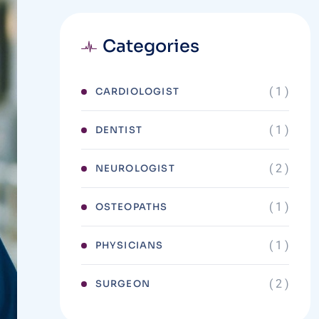
Categories
( 1 )
CARDIOLOGIST
( 1 )
DENTIST
( 2 )
NEUROLOGIST
( 1 )
OSTEOPATHS
( 1 )
PHYSICIANS
( 2 )
SURGEON