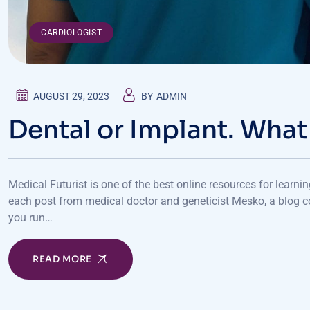
CARDIOLOGIST
AUGUST 29, 2023
BY
ADMIN
Dental or Implant. What
Medical Futurist is one of the best online resources for learni
each post from medical doctor and geneticist Mesko, a blog c
you run…
READ MORE