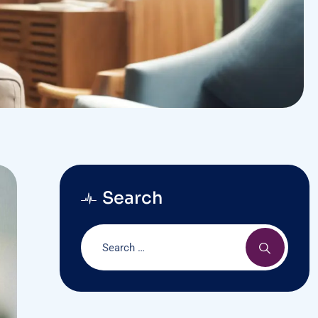
Search