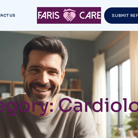
ACT US
SUBMIT RE
gory: Cardiolo