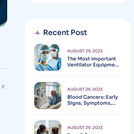
Recent Post
AUGUST 29, 2023
The Most Important
Ventilator Equipment
Available
 If
AUGUST 29, 2023
Blood Cancers: Early
Signs, Symptoms,
Institute
AUGUST 29, 2023