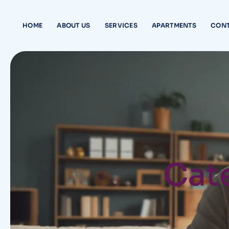
HOME
ABOUT US
SERVICES
APARTMENTS
CONT
Cate