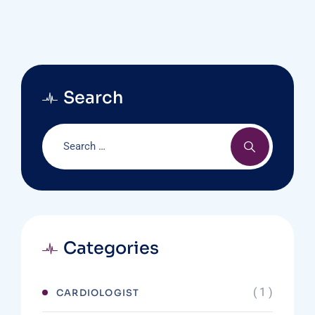
Search
Categories
( 1 )
CARDIOLOGIST