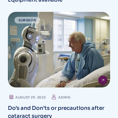
SURGEON
AUGUST 29. 2023
ADMIN
Do’s and Don’ts or precautions after
cataract surgery