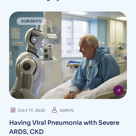
SURGEON
JULY 17. 2023
ADMIN
Having Viral Pneumonia with Severe
ARDS, CKD