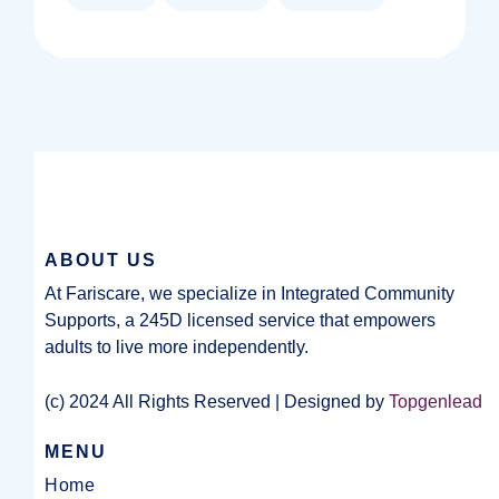
ABOUT US
At Fariscare, we specialize in Integrated Community
Supports, a 245D licensed service that empowers
adults to live more independently.
(c) 2024 All Rights Reserved | Designed by
Topgenlead
MENU
Home