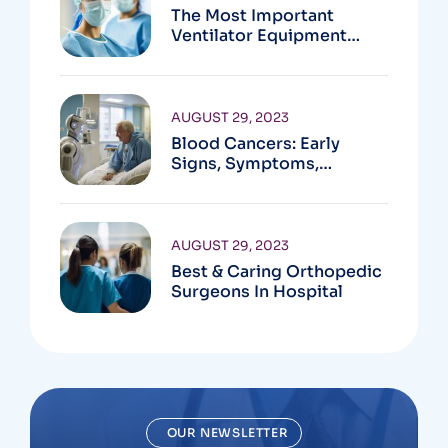
The Most Important
Ventilator Equipment
Available
AUGUST 29, 2023
Blood Cancers: Early
Signs, Symptoms,
Institute
AUGUST 29, 2023
Best & Caring Orthopedic
Surgeons In Hospital
OUR NEWSLETTER