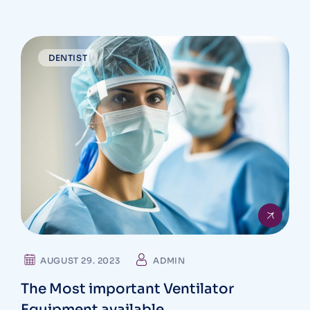
DENTIST
AUGUST 29. 2023
ADMIN
The Most important Ventilator
Equipment available