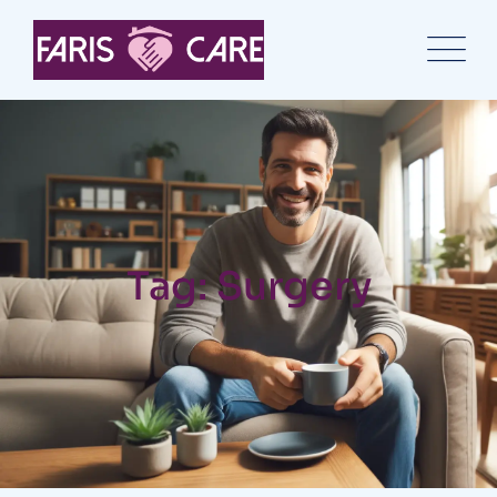
Tag: Surgery