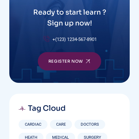
Ready to start learn ?
Sign up now!
+(123) 1234-567-8901
REGISTER NOW
Tag Cloud
CARDIAC
CARE
DOCTORS
HEATH
MEDICAL
SURGERY