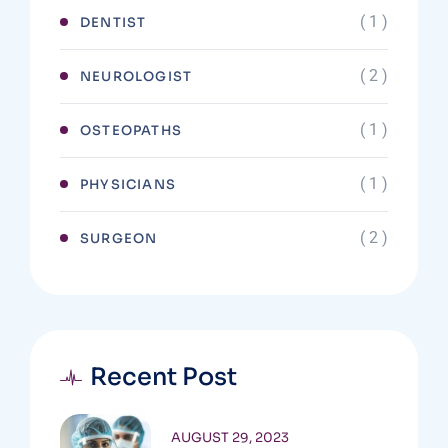
( 1 )
DENTIST
( 2 )
NEUROLOGIST
( 1 )
OSTEOPATHS
( 1 )
PHYSICIANS
( 2 )
SURGEON
Recent Post
AUGUST 29, 2023