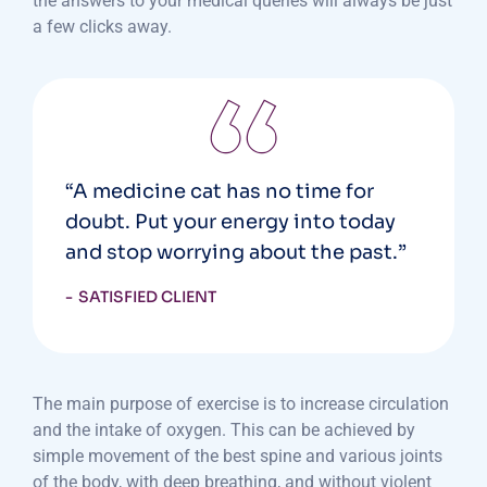
the answers to your medical queries will always be just
a few clicks away.
“A medicine cat has no time for
doubt. Put your energy into today
and stop worrying about the past.”
SATISFIED CLIENT
The main purpose of exercise is to increase circulation
and the intake of oxygen. This can be achieved by
simple movement of the best spine and various joints
of the body, with deep breathing, and without violent