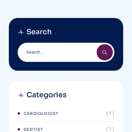
Search
Categories
( 1 )
CARDIOLOGIST
( 1 )
DENTIST