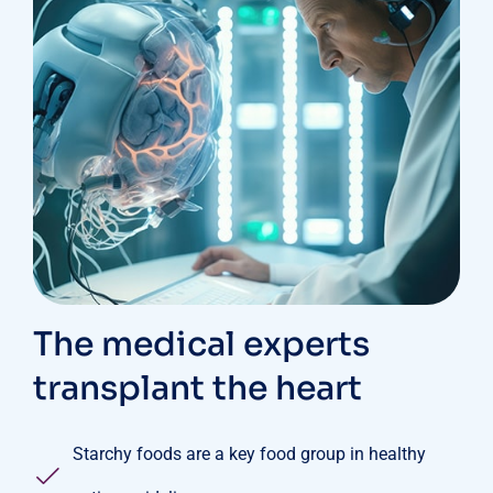
The medical experts
transplant the heart
Starchy foods are a key food group in healthy