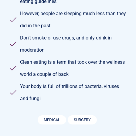
eating guidelines
However, people are sleeping much less than they
did in the past
Don’t smoke or use drugs, and only drink in
moderation
Clean eating is a term that took over the wellness
world a couple of back
Your body is full of trillions of bacteria, viruses
and fungi
MEDICAL
SURGERY