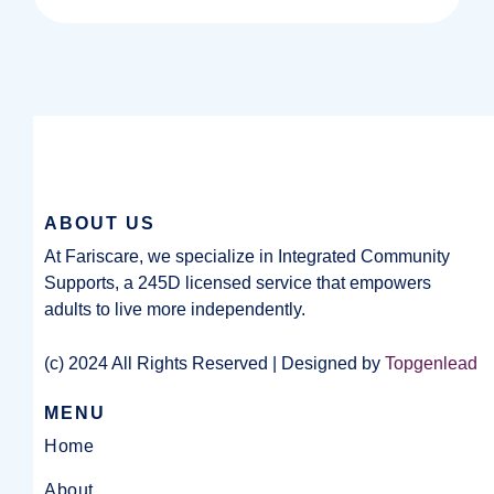
ABOUT US
At Fariscare, we specialize in Integrated Community
Supports, a 245D licensed service that empowers
adults to live more independently.
(c) 2024 All Rights Reserved | Designed by
Topgenlead
MENU
Home
About