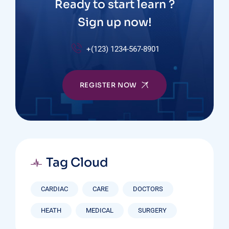
Ready to start learn ?
Sign up now!
+(123) 1234-567-8901
REGISTER NOW
Tag Cloud
CARDIAC
CARE
DOCTORS
HEATH
MEDICAL
SURGERY