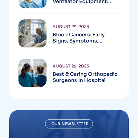
Ventilator Equipment
Available
AUGUST 29, 2023
Blood Cancers: Early
Signs, Symptoms,
Institute
AUGUST 29, 2023
Best & Caring Orthopedic
Surgeons In Hospital
OUR NEWSLETTER