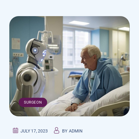
SURGEON
JULY 17, 2023
BY
ADMIN