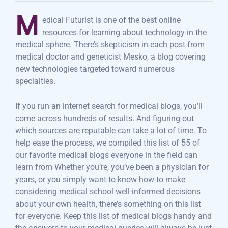
M
edical Futurist is one of the best online
resources for learning about technology in the
medical sphere. There’s skepticism in each post from
medical doctor and geneticist Mesko, a blog covering
new technologies targeted toward numerous
specialties.
If you run an internet search for medical blogs, you’ll
come across hundreds of results. And figuring out
which sources are reputable can take a lot of time. To
help ease the process, we compiled this list of 55 of
our favorite medical blogs everyone in the field can
learn from Whether you’re, you’ve been a physician for
years, or you simply want to know how to make
considering medical school well-informed decisions
about your own health, there’s something on this list
for everyone. Keep this list of medical blogs handy and