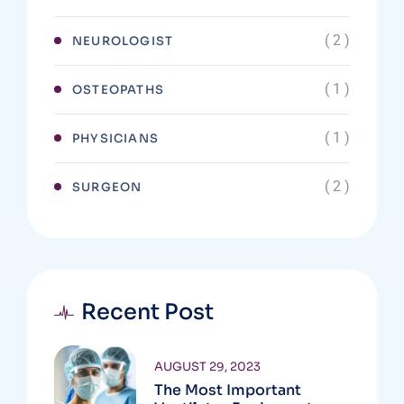
( 2 )
NEUROLOGIST
( 1 )
OSTEOPATHS
( 1 )
PHYSICIANS
( 2 )
SURGEON
Recent Post
AUGUST 29, 2023
The Most Important