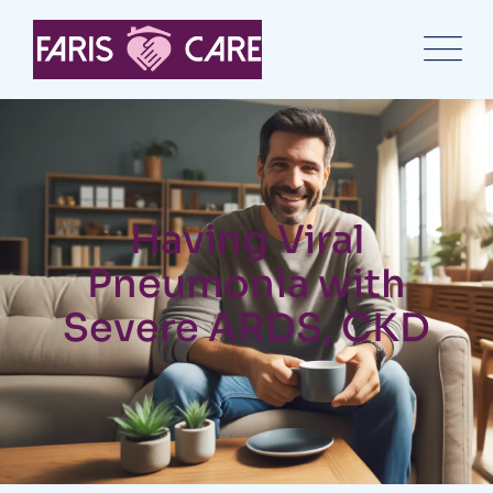
Having Viral
Pneumonia with
Severe ARDS, CKD