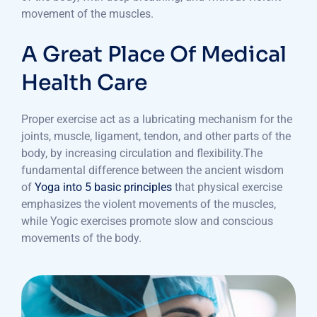
movement of the muscles.
A Great Place Of Medical
Health Care
Proper exercise act as a lubricating mechanism for the
joints, muscle, ligament, tendon, and other parts of the
body, by increasing circulation and flexibility.The
fundamental difference between the ancient wisdom
of
Yoga into 5 basic principles
that physical exercise
emphasizes the violent movements of the muscles,
while Yogic exercises promote slow and conscious
movements of the body.