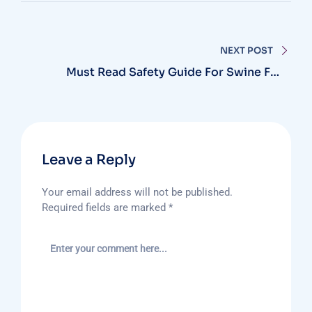
NEXT POST
Must Read Safety Guide For Swine Flu
Season
Leave a Reply
Your email address will not be published.
Required fields are marked
*