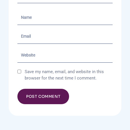
Save my name, email, and website in this
browser for the next time I comment.