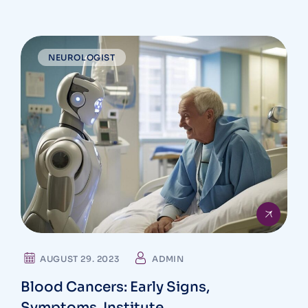
NEUROLOGIST
AUGUST 29. 2023
ADMIN
Blood Cancers: Early Signs,
Symptoms, Institute