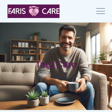
Tag: Care