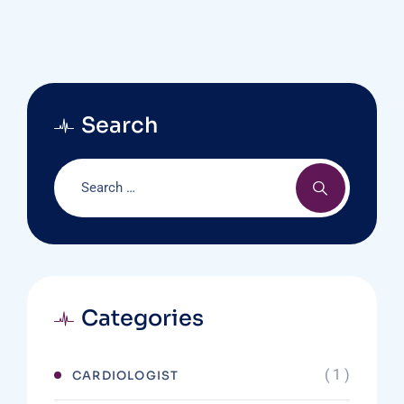
Search
Categories
( 1 )
CARDIOLOGIST