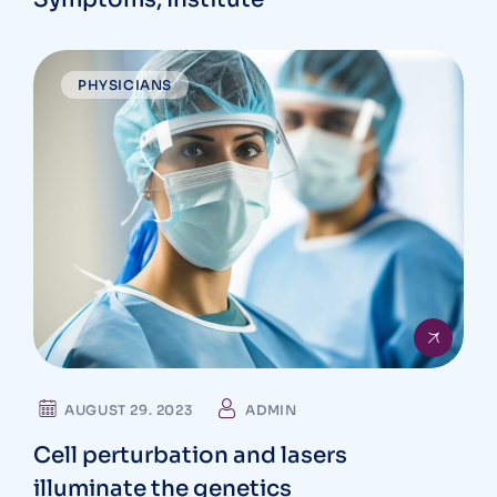
PHYSICIANS
AUGUST 29. 2023
ADMIN
Cell perturbation and lasers
illuminate the genetics