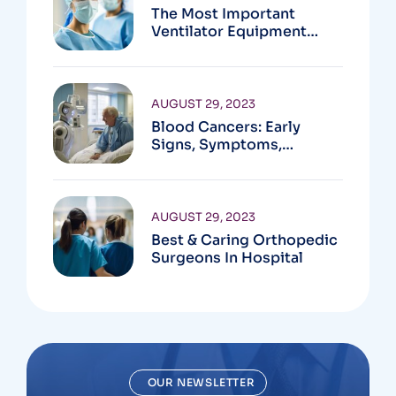
The Most Important
Ventilator Equipment
Available
AUGUST 29, 2023
Blood Cancers: Early
Signs, Symptoms,
Institute
AUGUST 29, 2023
Best & Caring Orthopedic
Surgeons In Hospital
OUR NEWSLETTER