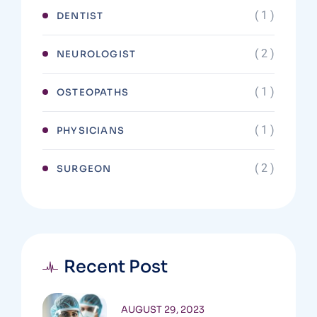
( 1 )
DENTIST
( 2 )
NEUROLOGIST
( 1 )
OSTEOPATHS
( 1 )
PHYSICIANS
( 2 )
SURGEON
Recent Post
AUGUST 29, 2023