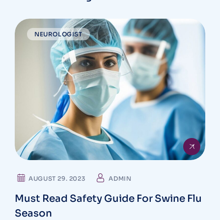
NEUROLOGIST
AUGUST 29. 2023
ADMIN
Must Read Safety Guide For Swine Flu
Season