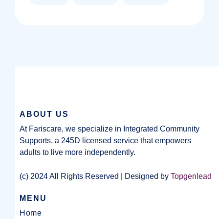
ABOUT US
At Fariscare, we specialize in Integrated Community
Supports, a 245D licensed service that empowers
adults to live more independently.
(c) 2024 All Rights Reserved | Designed by
Topgenlead
MENU
Home