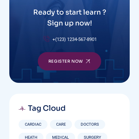
Ready to start learn ?
Sign up now!
+(123) 1234-567-8901
REGISTER NOW
Tag Cloud
CARDIAC
CARE
DOCTORS
HEATH
MEDICAL
SURGERY