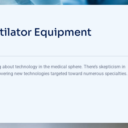
tilator Equipment
ng about technology in the medical sphere. There’s skepticism in
vering new technologies targeted toward numerous specialties. 