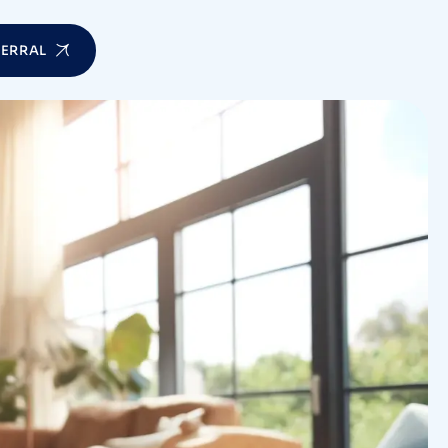
FERRAL