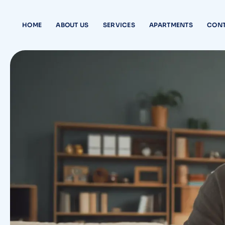
HOME
ABOUT US
SERVICES
APARTMENTS
CONT