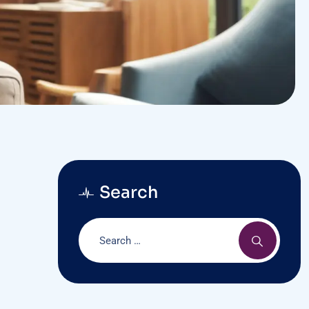
Search