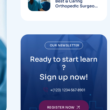
Best & Caring
Orthopedic Surgeons
In Hospital
OUR NEWSLETTER
Ready to start learn
?
Sign up now!
+(123) 1234-567-8901
REGISTER NOW