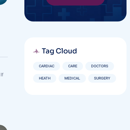
Tag Cloud
CARDIAC
CARE
DOCTORS
If
HEATH
MEDICAL
SURGERY