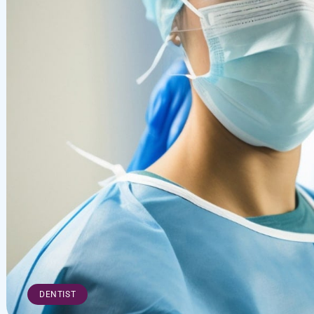
DENTIST