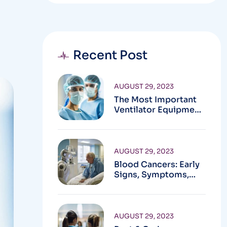
Recent Post
AUGUST 29, 2023
The Most Important
Ventilator Equipment
Available
AUGUST 29, 2023
Blood Cancers: Early
Signs, Symptoms,
Institute
AUGUST 29, 2023