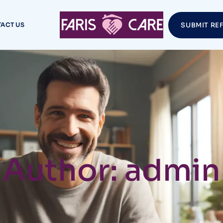
ACT US
SUBMIT RE
Author: admin