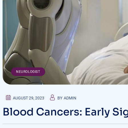
NEUROLOGIST
AUGUST 29, 2023
BY
ADMIN
Blood Cancers: Early Si