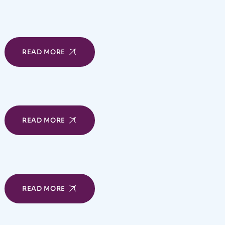
READ MORE
READ MORE
READ MORE