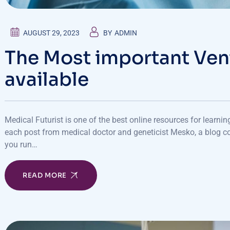
AUGUST 29, 2023
BY
ADMIN
The Most important Ven
available
Medical Futurist is one of the best online resources for learni
each post from medical doctor and geneticist Mesko, a blog co
you run…
READ MORE