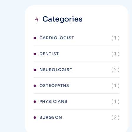
Categories
( 1 )
CARDIOLOGIST
( 1 )
DENTIST
( 2 )
NEUROLOGIST
( 1 )
OSTEOPATHS
( 1 )
PHYSICIANS
( 2 )
SURGEON