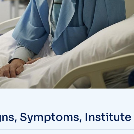
gns, Symptoms, Institute