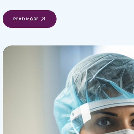
READ MORE