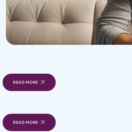
READ MORE
READ MORE