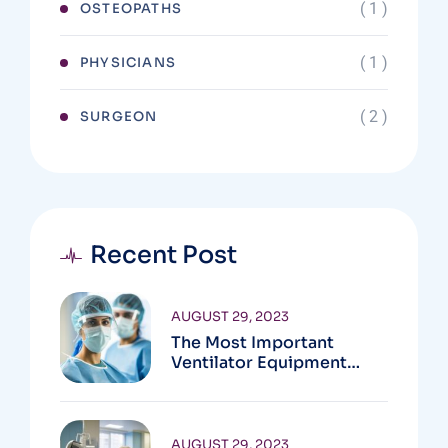
( 1 )
OSTEOPATHS
( 1 )
PHYSICIANS
( 2 )
SURGEON
Recent Post
AUGUST 29, 2023
The Most Important
Ventilator Equipment
Available
AUGUST 29, 2023