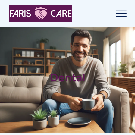
Dental