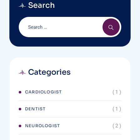
Search
Categories
( 1 )
CARDIOLOGIST
( 1 )
DENTIST
( 2 )
NEUROLOGIST