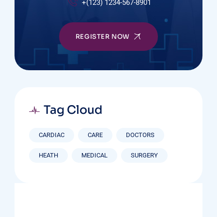
+(123) 1234-567-8901
REGISTER NOW
Tag Cloud
CARDIAC
CARE
DOCTORS
HEATH
MEDICAL
SURGERY