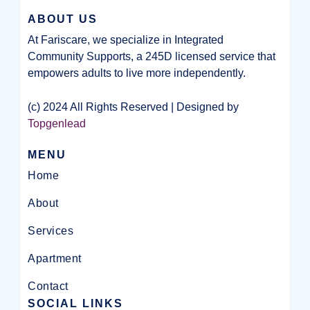
ABOUT US
At Fariscare, we specialize in Integrated
Community Supports, a 245D licensed service that
empowers adults to live more independently.
(c) 2024 All Rights Reserved | Designed by
Topgenlead
MENU
Home
About
Services
Apartment
Contact
SOCIAL LINKS