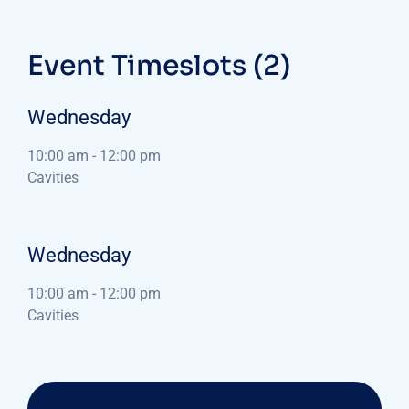
Event Timeslots (2)
Wednesday
10:00 am
-
12:00 pm
Cavities
Wednesday
10:00 am
-
12:00 pm
Cavities