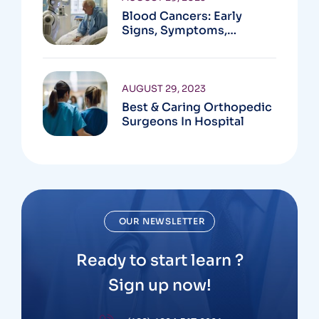
Blood Cancers: Early
Signs, Symptoms,
Institute
AUGUST 29, 2023
Best & Caring Orthopedic
Surgeons In Hospital
OUR NEWSLETTER
Ready to start learn ?
Sign up now!