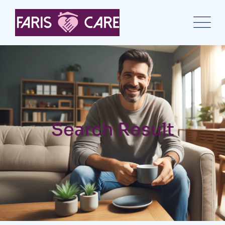
Search Result