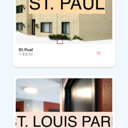
St.Pual
0.0
(0)