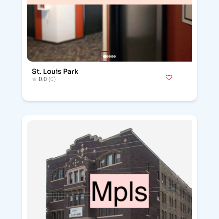
St. Louis Park
0.0
(0)