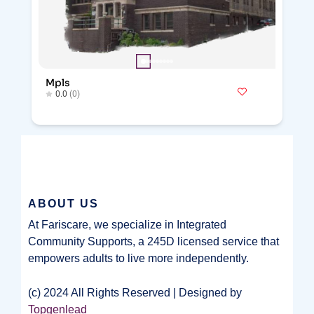
Mpls
0.0
(0)
ABOUT US
At Fariscare, we specialize in Integrated
Community Supports, a 245D licensed service that
empowers adults to live more independently.
(c) 2024 All Rights Reserved | Designed by
Topgenlead