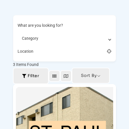
What are you looking for?
Category
Location
3
Items Found
Sort By
Filter