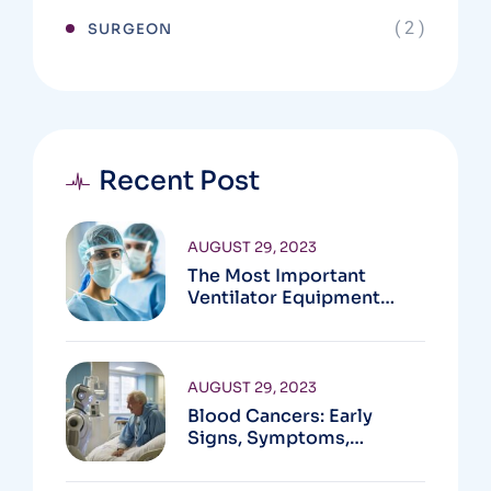
( 2 )
SURGEON
Recent Post
AUGUST 29, 2023
The Most Important
Ventilator Equipment
Available
AUGUST 29, 2023
Blood Cancers: Early
Signs, Symptoms,
Institute