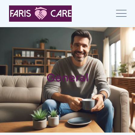
General