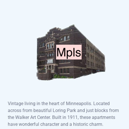
Vintage living in the heart of Minneapolis. Located
across from beautiful Loring Park and just blocks from
the Walker Art Center. Built in 1911, these apartments
have wonderful character and a historic charm.