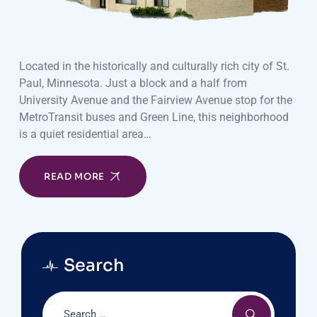
Located in the historically and culturally rich city of St.
Paul, Minnesota. Just a block and a half from
University Avenue and the Fairview Avenue stop for the
MetroTransit buses and Green Line, this neighborhood
is a quiet residential area…
READ MORE
Search