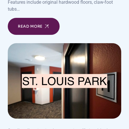
Features include original hardwood floors, claw-foot
tubs…
READ MORE