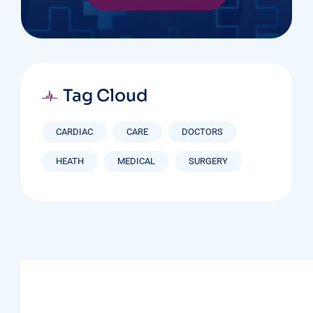
Tag Cloud
CARDIAC
CARE
DOCTORS
HEATH
MEDICAL
SURGERY