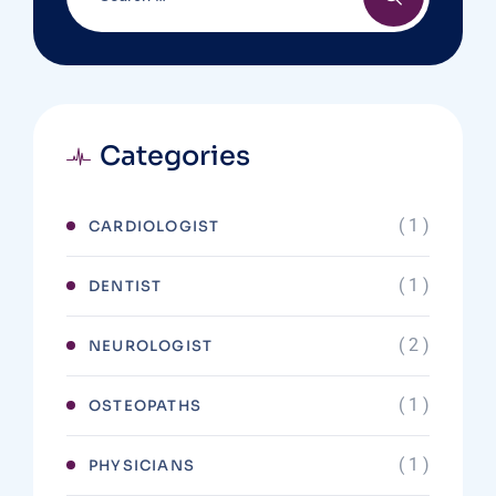
Categories
( 1 )
CARDIOLOGIST
( 1 )
DENTIST
( 2 )
NEUROLOGIST
( 1 )
OSTEOPATHS
( 1 )
PHYSICIANS