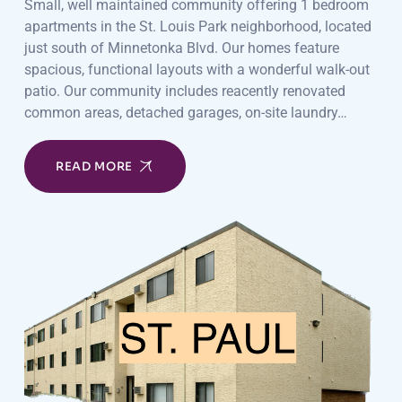
Small, well maintained community offering 1 bedroom
apartments in the St. Louis Park neighborhood, located
just south of Minnetonka Blvd. Our homes feature
spacious, functional layouts with a wonderful walk-out
patio. Our community includes reacently renovated
common areas, detached garages, on-site laundry…
READ MORE