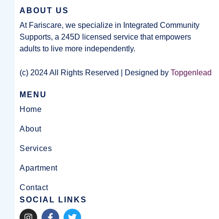
ABOUT US
At Fariscare, we specialize in Integrated Community
Supports, a 245D licensed service that empowers
adults to live more independently.
(c) 2024 All Rights Reserved | Designed by
Topgenlead
MENU
Home
About
Services
Apartment
Contact
SOCIAL LINKS