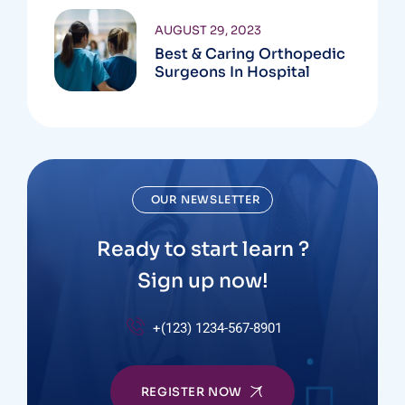
AUGUST 29, 2023
Best & Caring Orthopedic
Surgeons In Hospital
OUR NEWSLETTER
Ready to start learn ?
Sign up now!
+(123) 1234-567-8901
REGISTER NOW